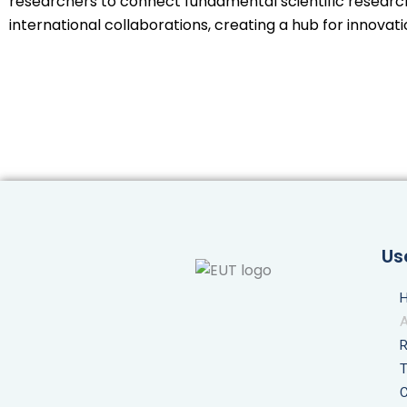
researchers to connect fundamental scientific research 
international collaborations, creating a hub for innovat
Us
C