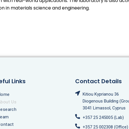
with real-world applications. The laboratory is also acti
ion in materials science and engineering.
eful Links
Contact Details
Kitiou Kyprianou 36
Home
Diogenous Building (Gro
About Us
3041 Limassol, Cyprus
Research
Team
+357 25 245005 (Lab)
ontact
+357 25 002308 (Office)