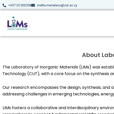
Skip
+357 25 002308
melita.menelaou@cut.ac.cy
to
content
About Labo
The Laboratory of Inorganic Materials (LIMs) was establi
Technology (CUT), with a core focus on the synthesis an
Our research encompasses the design, synthesis, and a
addressing challenges in emerging technologies, energy
LIMs fosters a collaborative and interdisciplinary env