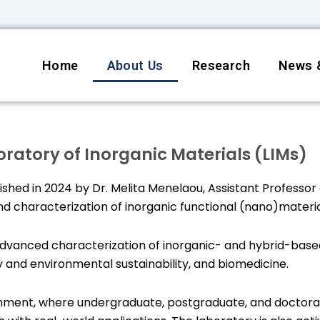
Home
About Us
Research
News 
ratory of Inorganic Materials (LIMs)
shed in 2024 by Dr. Melita Menelaou, Assistant Professor 
d characterization of inorganic functional (nano)materia
dvanced characterization of inorganic- and hybrid-based
 and environmental sustainability, and biomedicine.
ironment, where undergraduate, postgraduate, and doctora