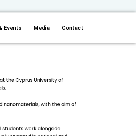
& Events
Media
Contact
at the Cyprus University of
ls.
 nanomaterials, with the aim of
l students work alongside