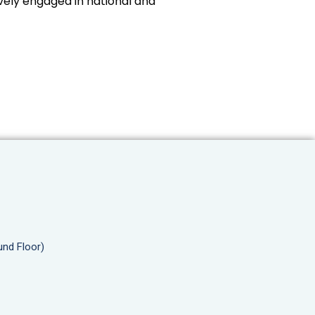
vely engaged in national and
und Floor)